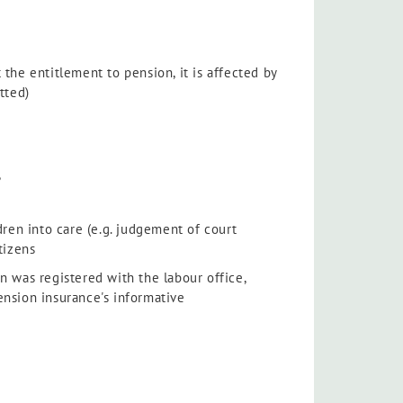
 the entitlement to pension, it is affected by
tted)
,
dren into care (e.g. judgement of court
tizens
n was registered with the labour office,
ension insurance's informative