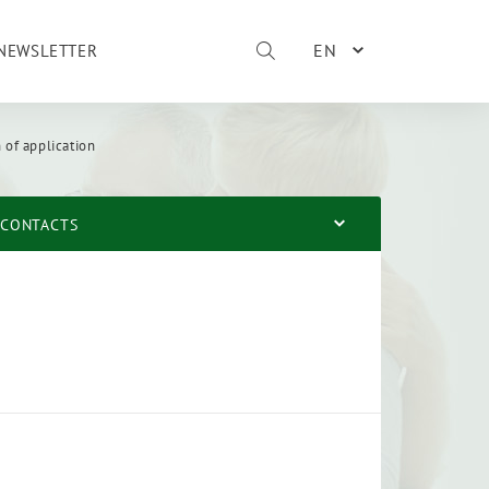
EN
NEWSLETTER
 of application
CONTACTS