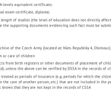
A-levels equivalent certificate;
inal exam certificate, diploma;
length of studies (the level of education does not directly affect
ore the supporting documents evidencing such fact must be submi
rchive of the Czech Army (located at: Nám. Republiky 4, Olomouc)
n or care of children
racts from birth registers or other documents of placement of chil
ld), unless the above can be verified by DSSA in the records of ci
treated as periods of insurance (e.g. periods for which the citize
 the care of another person, etc.) that are not included in the p
 knows that they are not kept in the records of CSSA