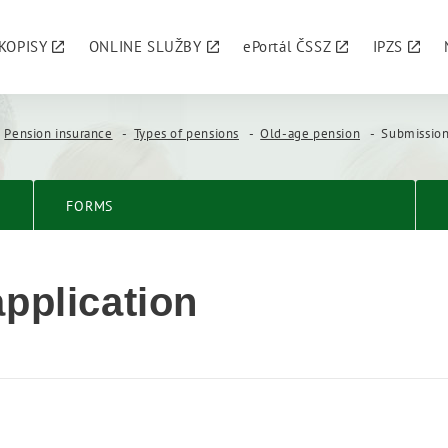
KOPISY
ONLINE SLUŽBY
ePortál ČSSZ
IPZS
Pension insurance
Types of pensions
Old-age pension
Submission
FORMS
pplication