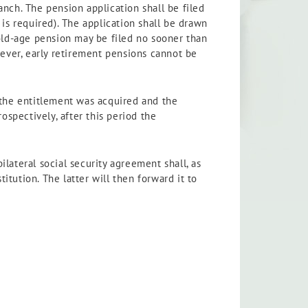
ranch. The pension application shall be filed
is required). The application shall be drawn
 old-age pension may be filed no sooner than
wever, early retirement pensions cannot be
 the entitlement was acquired and the
ospectively, after this period the
lateral social security agreement shall, as
itution. The latter will then forward it to