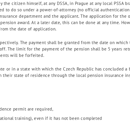
by the citizen himself, at any DSSA, in Prague at any local PSSA b
d to do so under a power-of-attorney (no official authentication 
insurance department and the applicant. The application for the
pension award. At a later date, this can be done at any time. Ho
from the date of application.
ospectively. The payment shall be granted from the date on which
f. The limit for the payment of the pension shall be 5 years retr
ents will be forfeited.
e or in a state with which the Czech Republic has concluded a bi
n their state of residence through the local pension insurance inst
sidence permit are required,
ational training), even if it has not been completed