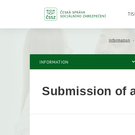
TIS
Information
INFORMATION
Submission of a