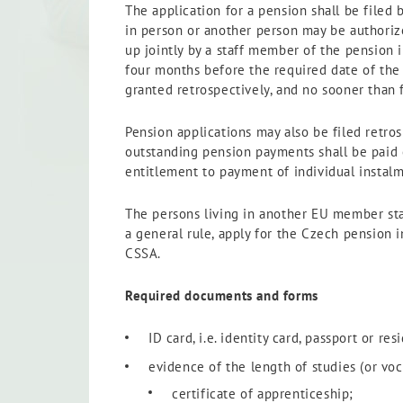
The application for a pension shall be filed 
in person or another person may be authorize
up jointly by a staff member of the pension 
four months before the required date of the 
granted retrospectively, and no sooner than 
Pension applications may also be filed retr
outstanding pension payments shall be paid of
entitlement to payment of individual instalm
The persons living in another EU member stat
a general rule, apply for the Czech pension i
CSSA.
Required documents and forms
ID card, i.e. identity card, passport or re
evidence of the length of studies (or voc
certificate of apprenticeship;