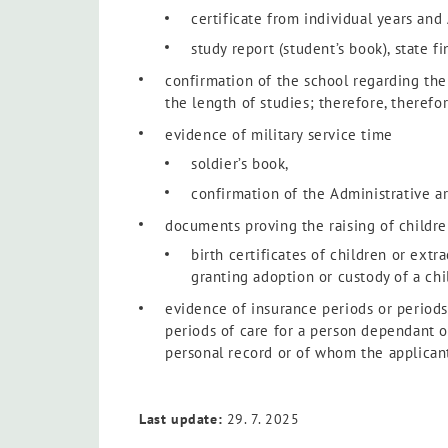
certificate from individual years and 
study report (student’s book), state f
confirmation of the school regarding the 
the length of studies; therefore, theref
evidence of military service time
soldier’s book,
confirmation of the Administrative a
documents proving the raising of childre
birth certificates of children or ext
granting adoption or custody of a chi
evidence of insurance periods or periods 
periods of care for a person dependant on
personal record or of whom the applicant
Last update:
29. 7. 2025