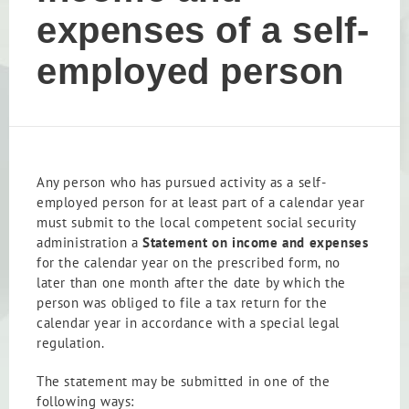
expenses of a self-
employed person
Any person who has pursued activity as a self-
employed person for at least part of a calendar year
must submit to the local competent social security
administration a
Statement on income and expenses
for the calendar year on the prescribed form, no
later than one month after the date by which the
person was obliged to file a tax return for the
calendar year in accordance with a special legal
regulation.
The statement may be submitted in one of the
following ways: