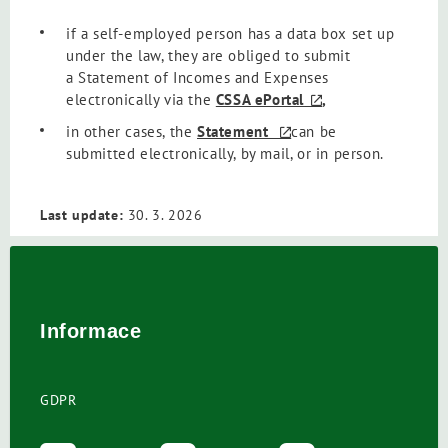
if a self-employed person has a data box set up
under the law, they are obliged to submit
a Statement of Incomes and Expenses
electronically via the
CSSA ePortal
,
in other cases, the
Statement
can be
submitted electronically, by mail, or in person.
Last update:
30. 3. 2026
Informace
GDPR