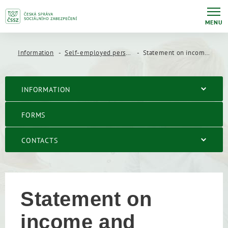
MENU
Information
Self-employed persons
Statement on income and expenses of a self-employed person
INFORMATION
FORMS
CONTACTS
Statement on
income and