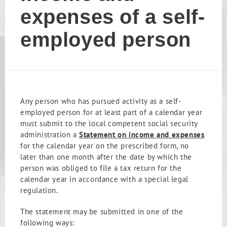
expenses of a self-
employed person
Any person who has pursued activity as a self-
employed person for at least part of a calendar year
must submit to the local competent social security
administration a
Statement on income and expenses
for the calendar year on the prescribed form, no
later than one month after the date by which the
person was obliged to file a tax return for the
calendar year in accordance with a special legal
regulation.
The statement may be submitted in one of the
following ways: