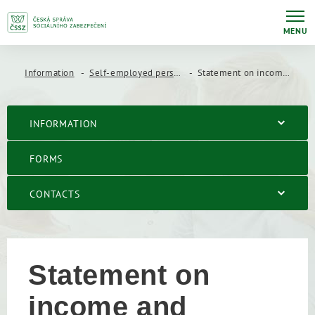
MENU
Information
Self-employed persons
Statement on income and expenses of a self-employed person
INFORMATION
FORMS
CONTACTS
Statement on
income and